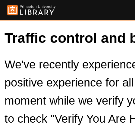
Traffic control and 
We've recently experienced
positive experience for al
moment while we verify y
to check "Verify You Are