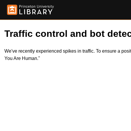
Traffic control and bot detec
We've recently experienced spikes in traffic. To ensure a pos
You Are Human."