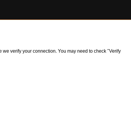
ile we verify your connection. You may need to check "Verify