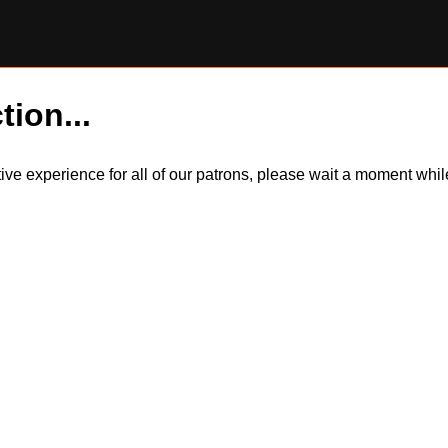
tion...
itive experience for all of our patrons, please wait a moment wh