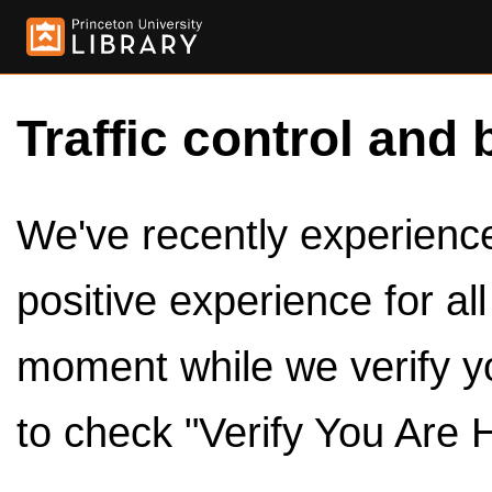
Traffic control and 
We've recently experienced
positive experience for al
moment while we verify y
to check "Verify You Are