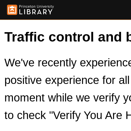
Traffic control and 
We've recently experienced
positive experience for al
moment while we verify y
to check "Verify You Are