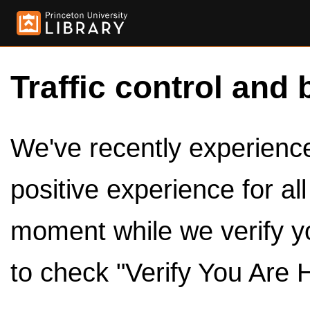
Traffic control and 
We've recently experienced
positive experience for al
moment while we verify y
to check "Verify You Are