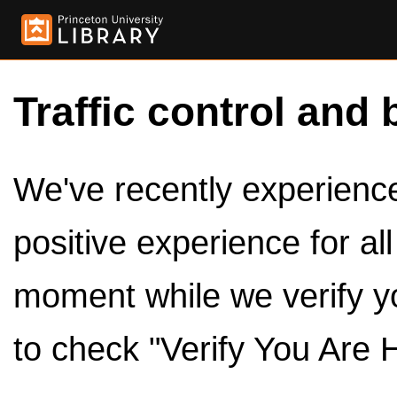
Traffic control and 
We've recently experienced
positive experience for al
moment while we verify y
to check "Verify You Are