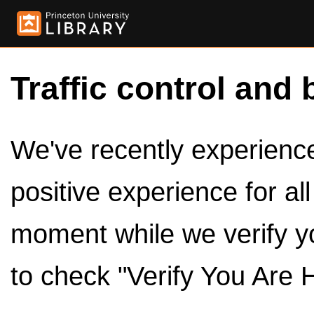
Traffic control and 
We've recently experienced
positive experience for al
moment while we verify y
to check "Verify You Are