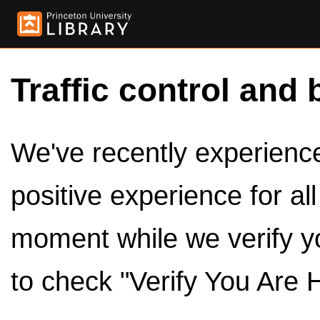
Traffic control and 
We've recently experienced
positive experience for al
moment while we verify y
to check "Verify You Are