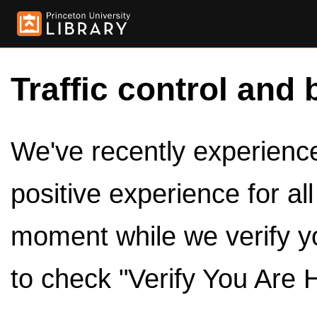
Traffic control and 
We've recently experienced
positive experience for al
moment while we verify y
to check "Verify You Are