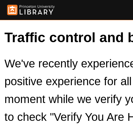
Traffic control and 
We've recently experienced
positive experience for al
moment while we verify y
to check "Verify You Are