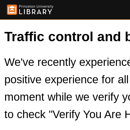
Traffic control and 
We've recently experienced
positive experience for al
moment while we verify y
to check "Verify You Are