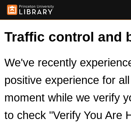
Traffic control and 
We've recently experienced
positive experience for al
moment while we verify y
to check "Verify You Are