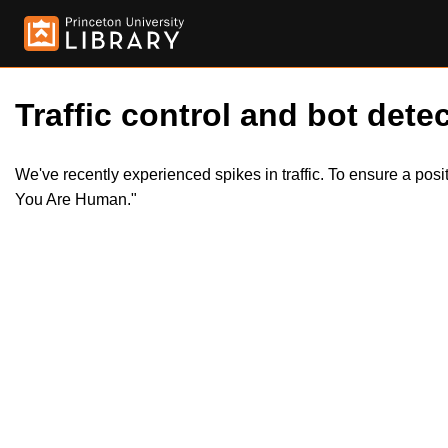
Traffic control and bot detec
We've recently experienced spikes in traffic. To ensure a pos
You Are Human."