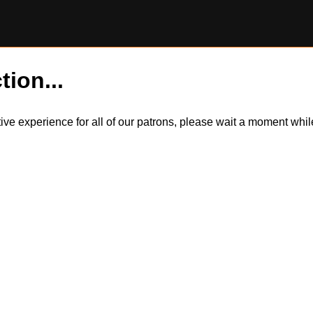
tion...
itive experience for all of our patrons, please wait a moment wh