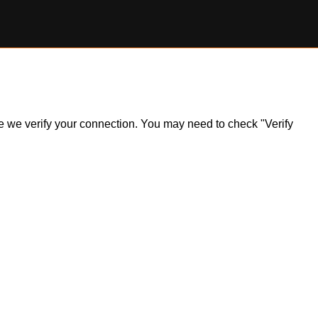
ile we verify your connection. You may need to check "Verify