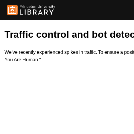
Traffic control and bot detec
We've recently experienced spikes in traffic. To ensure a pos
You Are Human."