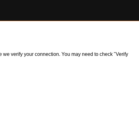
ile we verify your connection. You may need to check "Verify