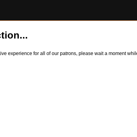
tion...
itive experience for all of our patrons, please wait a moment wh