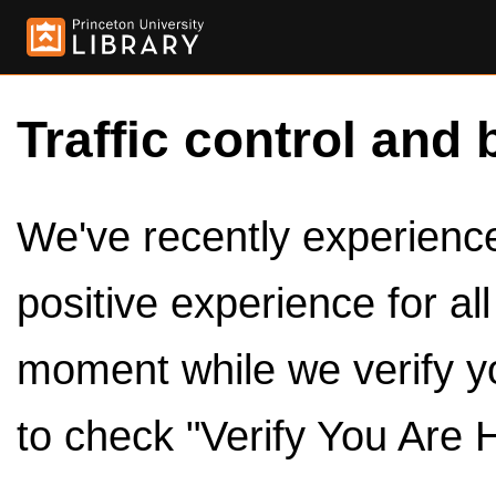
Traffic control and 
We've recently experienced
positive experience for al
moment while we verify y
to check "Verify You Are