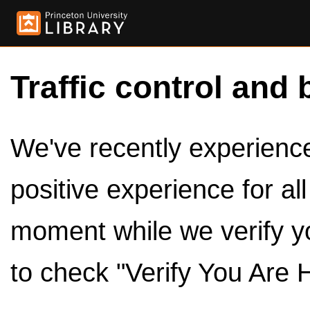
Traffic control and 
We've recently experienced
positive experience for al
moment while we verify y
to check "Verify You Are