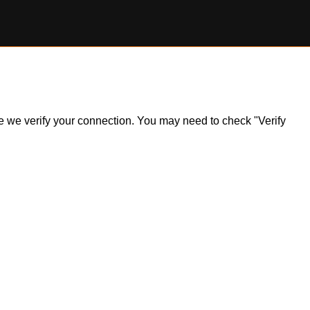
ile we verify your connection. You may need to check "Verify