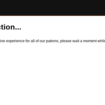
tion...
itive experience for all of our patrons, please wait a moment wh