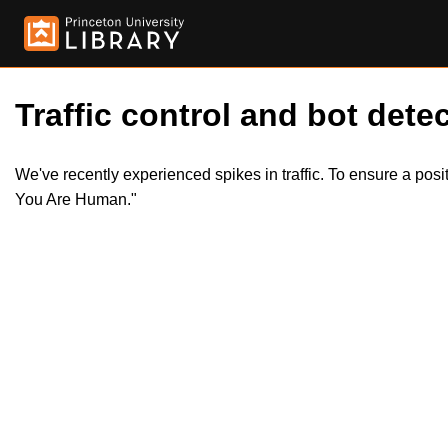
Traffic control and bot detec
We've recently experienced spikes in traffic. To ensure a pos
You Are Human."