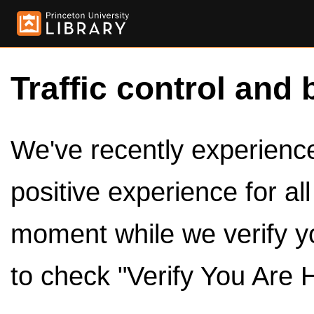
Traffic control and 
We've recently experienced
positive experience for al
moment while we verify y
to check "Verify You Are