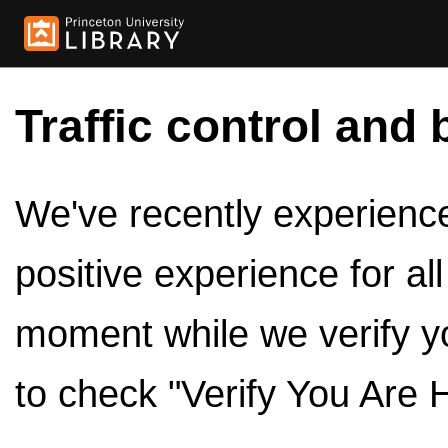
Traffic control and 
We've recently experienced
positive experience for al
moment while we verify y
to check "Verify You Are