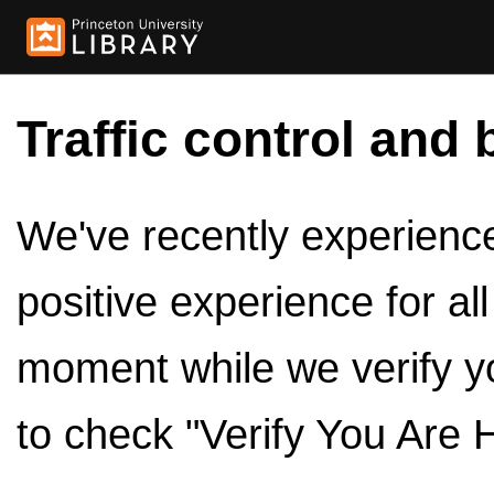
Traffic control and 
We've recently experienced
positive experience for al
moment while we verify y
to check "Verify You Are