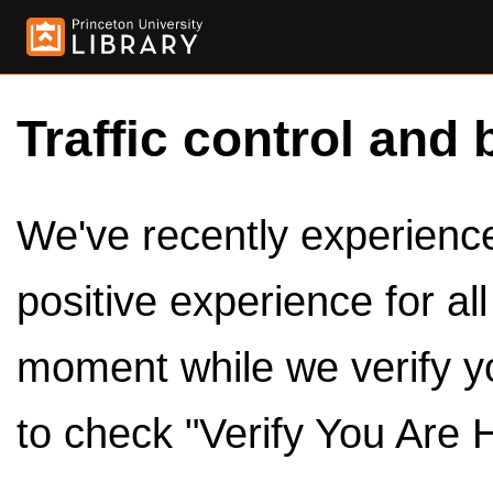
Traffic control and 
We've recently experienced
positive experience for al
moment while we verify y
to check "Verify You Are