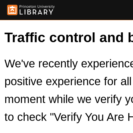
Traffic control and 
We've recently experienced
positive experience for al
moment while we verify y
to check "Verify You Are