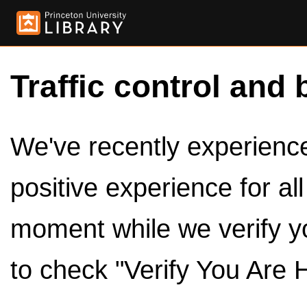
Traffic control and 
We've recently experienced
positive experience for al
moment while we verify y
to check "Verify You Are