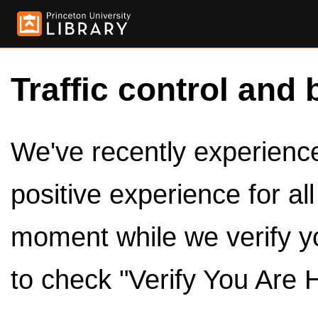
Traffic control and 
We've recently experienced
positive experience for al
moment while we verify y
to check "Verify You Are