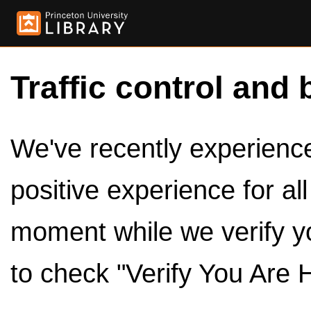
Traffic control and 
We've recently experienced
positive experience for al
moment while we verify y
to check "Verify You Are