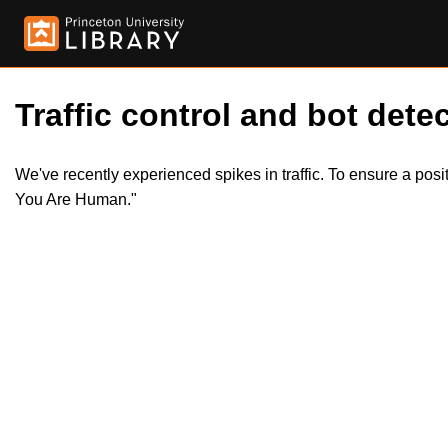
Traffic control and bot detec
We've recently experienced spikes in traffic. To ensure a pos
You Are Human."