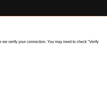
ile we verify your connection. You may need to check "Verify