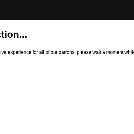
tion...
itive experience for all of our patrons, please wait a moment wh