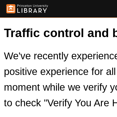
Traffic control and 
We've recently experienced
positive experience for al
moment while we verify y
to check "Verify You Are