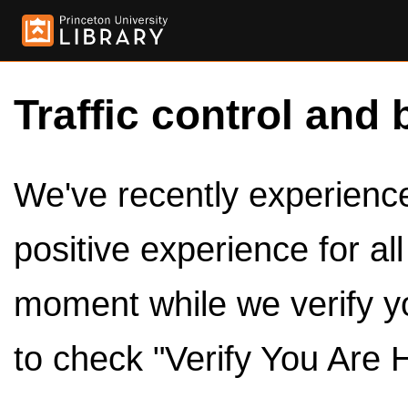
Traffic control and 
We've recently experienced
positive experience for al
moment while we verify y
to check "Verify You Are