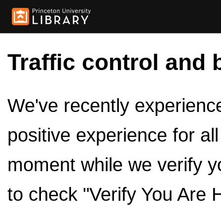
Traffic control and 
We've recently experienced
positive experience for al
moment while we verify y
to check "Verify You Are