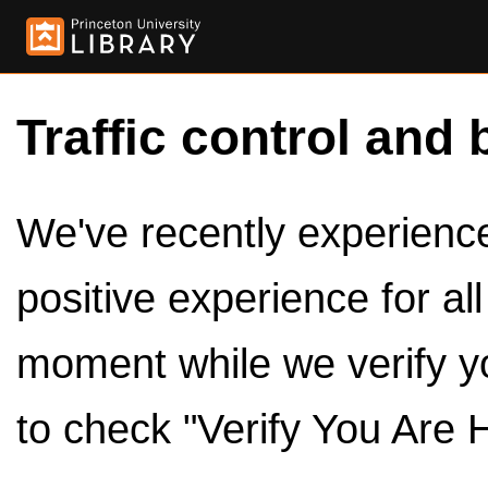
Traffic control and 
We've recently experienced
positive experience for al
moment while we verify y
to check "Verify You Are