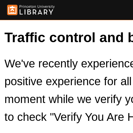
Traffic control and 
We've recently experienced
positive experience for al
moment while we verify y
to check "Verify You Are