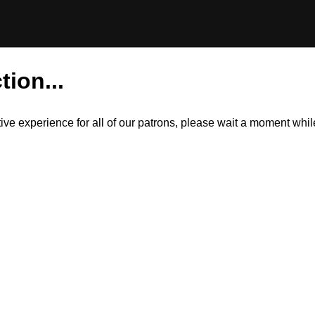
tion...
itive experience for all of our patrons, please wait a moment wh