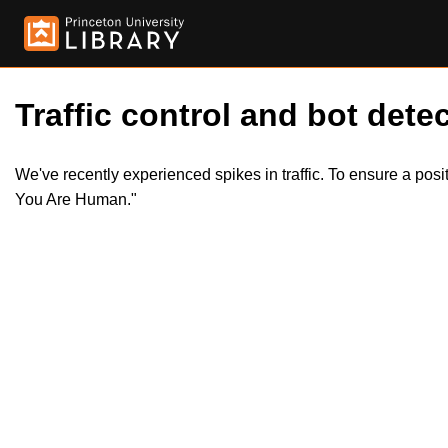
Traffic control and bot detec
We've recently experienced spikes in traffic. To ensure a pos
You Are Human."