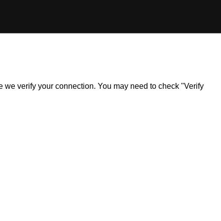
ile we verify your connection. You may need to check "Verify