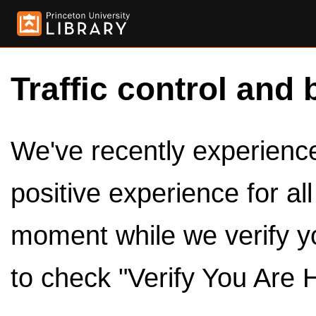
Traffic control and 
We've recently experienced
positive experience for al
moment while we verify y
to check "Verify You Are