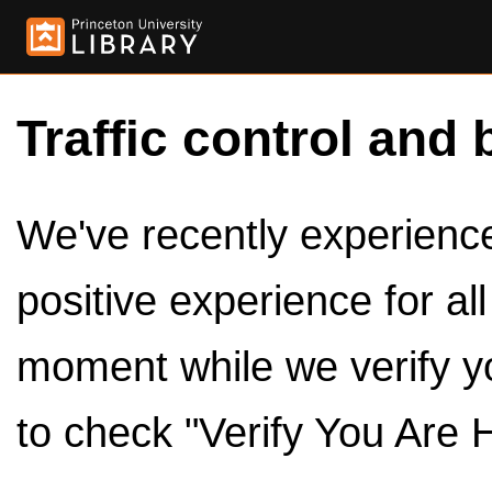
Traffic control and 
We've recently experienced
positive experience for al
moment while we verify y
to check "Verify You Are