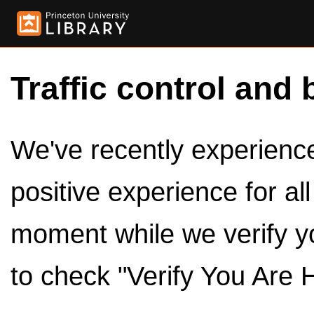
Traffic control and 
We've recently experienced
positive experience for al
moment while we verify y
to check "Verify You Are