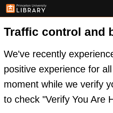
Traffic control and 
We've recently experienced
positive experience for al
moment while we verify y
to check "Verify You Are