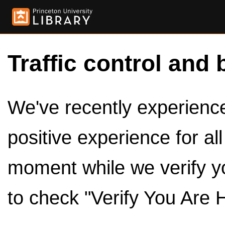
Traffic control and 
We've recently experienced
positive experience for al
moment while we verify y
to check "Verify You Are