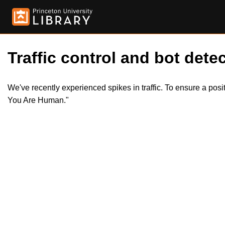
Traffic control and bot detec
We've recently experienced spikes in traffic. To ensure a pos
You Are Human."