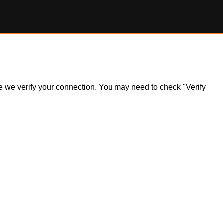
ile we verify your connection. You may need to check "Verify