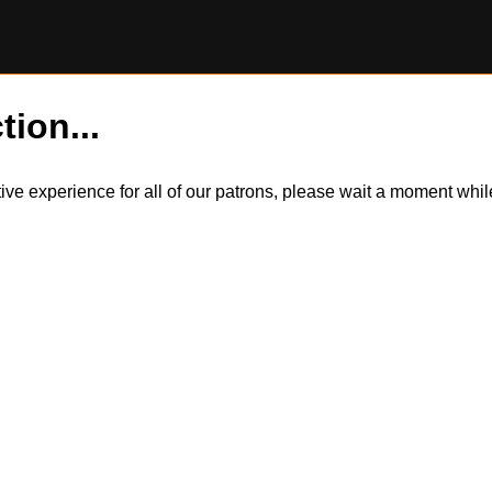
tion...
itive experience for all of our patrons, please wait a moment wh