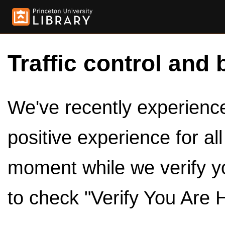
Traffic control and 
We've recently experienced
positive experience for al
moment while we verify y
to check "Verify You Are