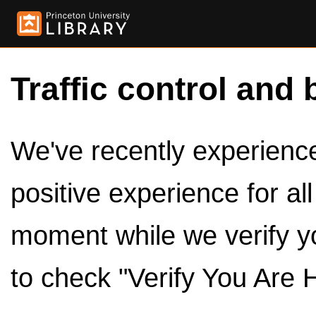
Traffic control and 
We've recently experienced
positive experience for al
moment while we verify y
to check "Verify You Are