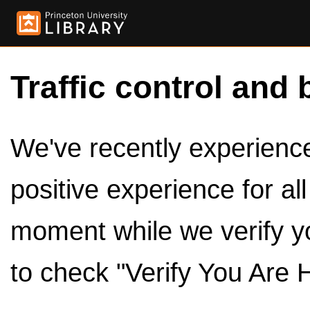
Traffic control and 
We've recently experienced
positive experience for al
moment while we verify y
to check "Verify You Are