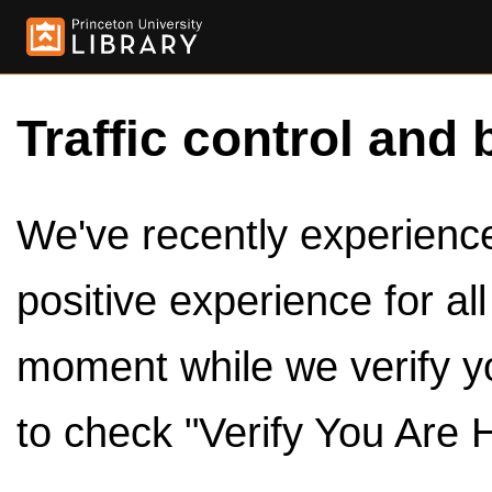
Traffic control and 
We've recently experienced
positive experience for al
moment while we verify y
to check "Verify You Are