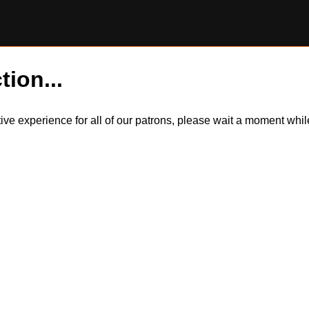
tion...
itive experience for all of our patrons, please wait a moment wh