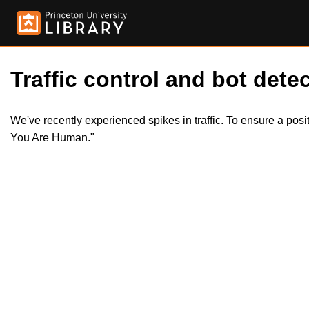
Traffic control and bot detec
We've recently experienced spikes in traffic. To ensure a pos
You Are Human."