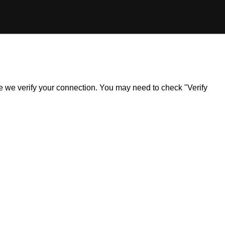
ile we verify your connection. You may need to check "Verify