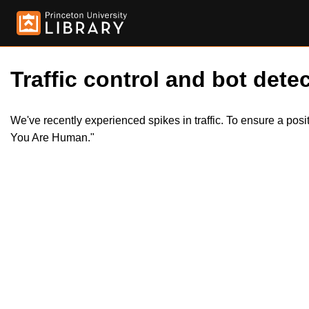
Traffic control and bot detec
We've recently experienced spikes in traffic. To ensure a pos
You Are Human."