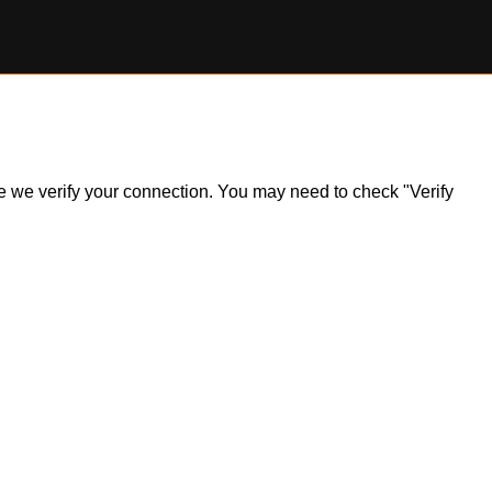
ile we verify your connection. You may need to check "Verify