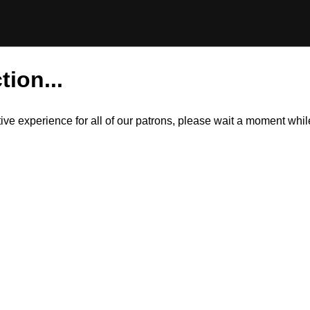
tion...
itive experience for all of our patrons, please wait a moment wh