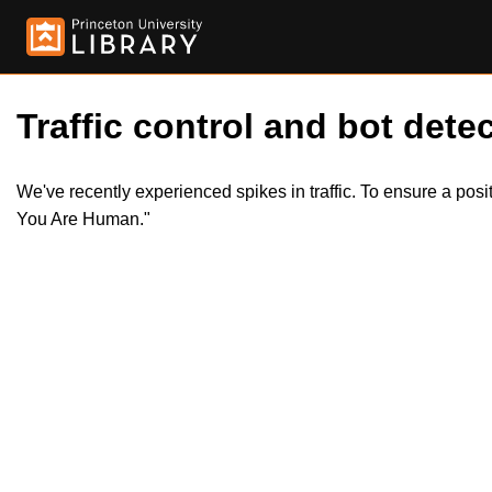
Traffic control and bot detec
We've recently experienced spikes in traffic. To ensure a pos
You Are Human."