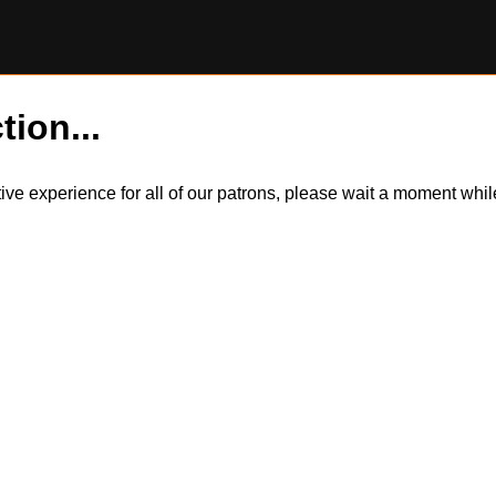
tion...
itive experience for all of our patrons, please wait a moment wh