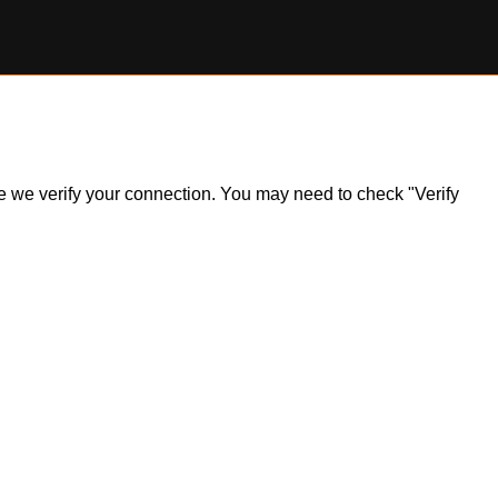
ile we verify your connection. You may need to check "Verify