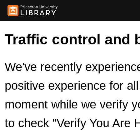
Traffic control and 
We've recently experienced
positive experience for al
moment while we verify y
to check "Verify You Are