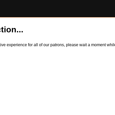
tion...
itive experience for all of our patrons, please wait a moment wh