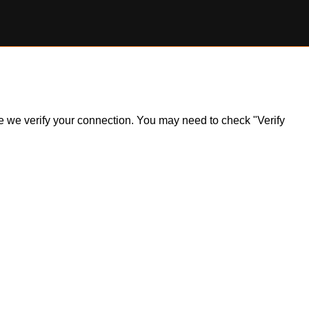
ile we verify your connection. You may need to check "Verify