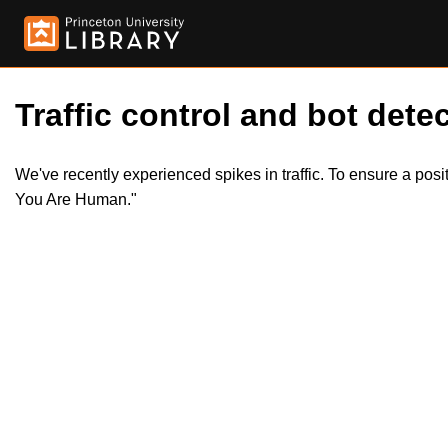
Traffic control and bot detec
We've recently experienced spikes in traffic. To ensure a pos
You Are Human."