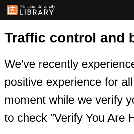
Traffic control and 
We've recently experienced
positive experience for al
moment while we verify y
to check "Verify You Are