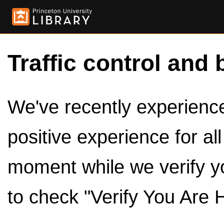
Traffic control and 
We've recently experienced
positive experience for al
moment while we verify y
to check "Verify You Are