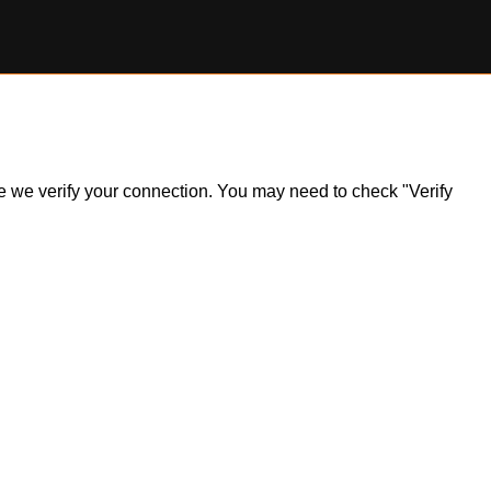
ile we verify your connection. You may need to check "Verify