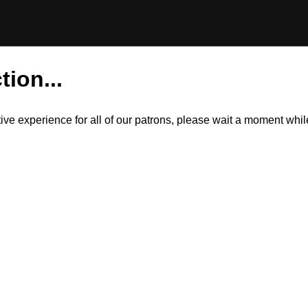
tion...
itive experience for all of our patrons, please wait a moment wh