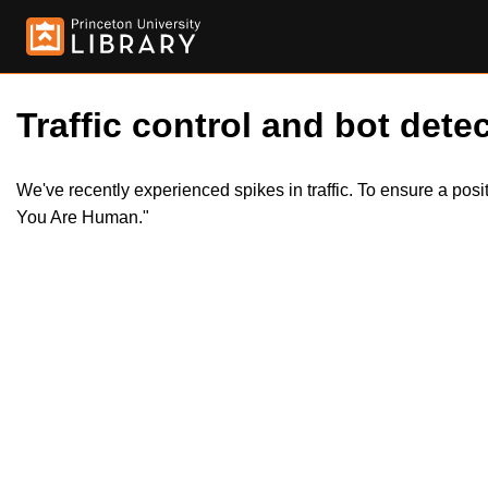
Traffic control and bot detec
We've recently experienced spikes in traffic. To ensure a pos
You Are Human."